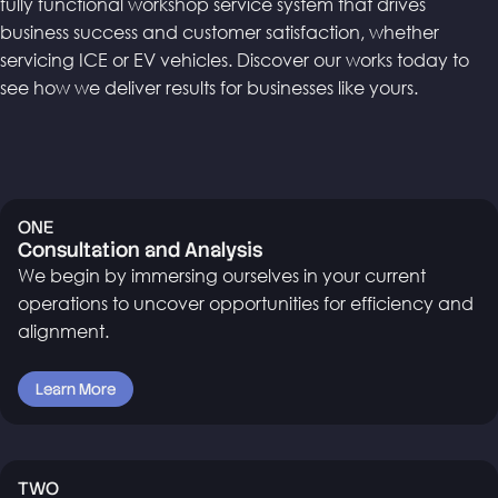
fully functional workshop service system that drives
business success and customer satisfaction, whether
servicing ICE or EV vehicles. Discover our works today to
see how we deliver results for businesses like yours.
ONE
Consultation and Analysis
We begin by immersing ourselves in your current
operations to uncover opportunities for efficiency and
alignment.
Learn More
TWO