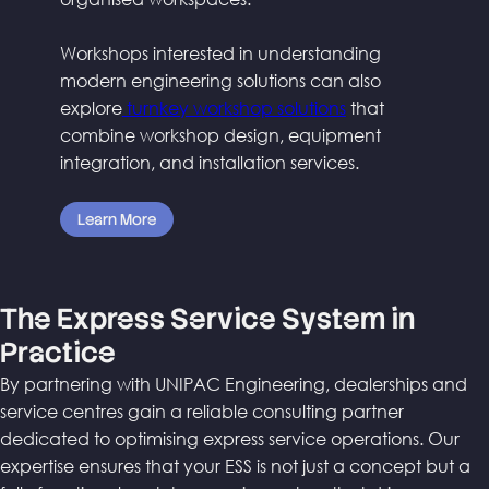
Workshops interested in understanding
modern engineering solutions can also
explore
turnkey workshop solutions
that
combine workshop design, equipment
integration, and installation services.
Learn More
The Express Service System in
Practice
By partnering with UNIPAC Engineering, dealerships and
service centres gain a reliable consulting partner
dedicated to optimising express service operations. Our
expertise ensures that your ESS is not just a concept but a