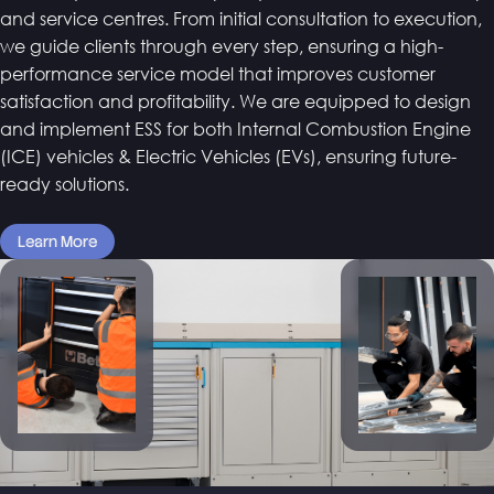
and service centres. From initial consultation to execution,
we guide clients through every step, ensuring a high-
performance service model that improves customer
satisfaction and profitability. We are equipped to design
and implement ESS for both Internal Combustion Engine
(ICE) vehicles & Electric Vehicles (EVs), ensuring future-
ready solutions.
Learn More