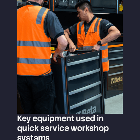
Key equipment used in
quick service workshop
systems