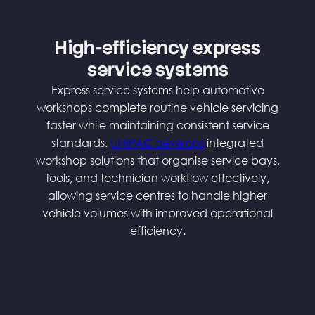
High-efficiency express
service systems
Express service systems help automotive
workshops complete routine vehicle servicing
faster while maintaining consistent service
standards.
UNIPA
develops
integrated
C
workshop solutions that organise service bays,
tools, and technician workflow effectively,
allowing service centres to handle higher
vehicle volumes with improved operational
efficiency.