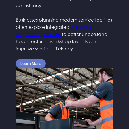
consistency.
Businesses planning modern service facilities
often explore integrated
workshop
engineering services
to better understand
how structured workshop layouts can
improve service efficiency.
Learn More