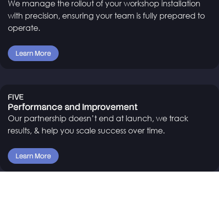
We manage the rollout of your workshop installation
with precision, ensuring your team is fully prepared to
operate.
Learn More
FIVE
Performance and Improvement
Our partnership doesn’t end at launch, we track
results, & help you scale success over time.
Learn More