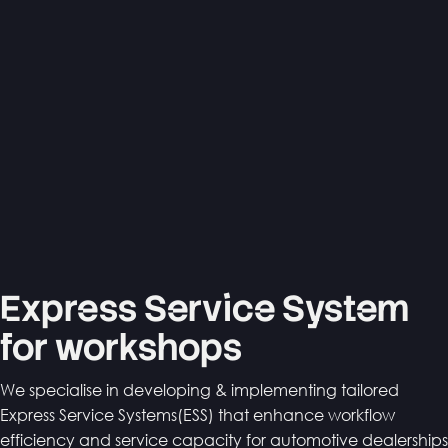
Express Service System
for workshops
We specialise in developing & implementing tailored
Express Service Systems(ESS) that enhance workflow
efficiency and service capacity for automotive dealerships