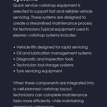
Quick service workshop equipment is
selected to support fast and reliable vehicle
servicing. These systems are designed to
create a streamlined maintenance process
for technicians.Typical equipment used in
express workshop systems includes:
• Vehicle lifts designed for rapid servicing
• Oil and lubrication management systems
• Diagnostic and inspection tools
• Technician tool storage systems
• Tyre servicing equipment
When these components are integrated into
a well-planned workshop layout,
technicians can complete maintenance
tasks more efficiently while maintaining
organised workspaces.