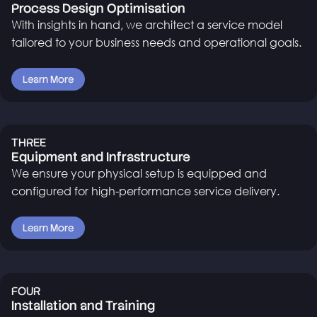
Process Design Optimisation
With insights in hand, we architect a service model
tailored to your business needs and operational goals.
Learn More
THREE
Equipment and Infrastructure
We ensure your physical setup is equipped and
configured for high-performance service delivery.
Learn More
FOUR
Installation and Training