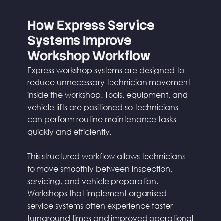
How Express Service
Systems Improve
Workshop Workflow
Express workshop systems are designed to
reduce unnecessary technician movement
inside the workshop. Tools, equipment, and
vehicle lifts are positioned so technicians
can perform routine maintenance tasks
quickly and efficiently.
This structured workflow allows technicians
to move smoothly between inspection,
servicing, and vehicle preparation.
Workshops that implement organised
service systems often experience faster
turnaround times and improved operational