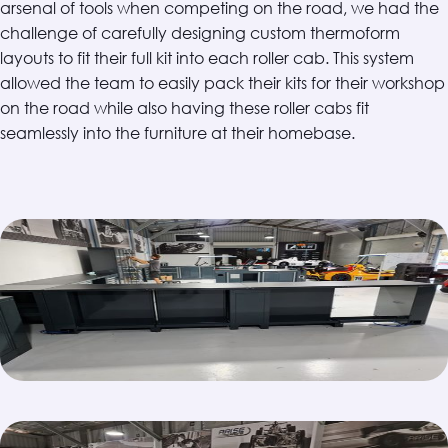
arsenal of tools when competing on the road, we had the
challenge of carefully designing custom thermoform
layouts to fit their full kit into each roller cab. This system
allowed the team to easily pack their kits for their workshop
on the road while also having these roller cabs fit
seamlessly into the furniture at their homebase.