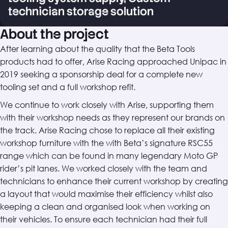
technician storage solution
About the project
After learning about the quality that the Beta Tools
products had to offer, Arise Racing approached Unipac in
2019 seeking a sponsorship deal for a complete new
tooling set and a full workshop refit.
We continue to work closely with Arise, supporting them
with their workshop needs as they represent our brands on
the track. Arise Racing chose to replace all their existing
workshop furniture with the with Beta’s signature RSC55
range which can be found in many legendary Moto GP
rider’s pit lanes. We worked closely with the team and
technicians to enhance their current workshop by creating
a layout that would maximise their efficiency whilst also
keeping a clean and organised look when working on
their vehicles. To ensure each technician had their full