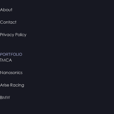
About
Contact
Privacy Policy
PORTFOLIO
TMCA
Nanosonics
Arise Racing
BMW