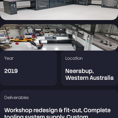
Year
Location
2019
Neerabup,
Western Australia
Deliverables
Workshop redesign & fit-out, Complete
tooling system supply, Custom