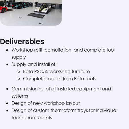
Deliverables
Workshop refit, consultation, and complete tool
supply
Supply and install of:
Beta RSC55 workshop furniture
Complete tool set from Beta Tools
Commissioning of all installed equipment and
systems
Design of new workshop layout
Design of custom thermoform trays for individual
technician tool kits