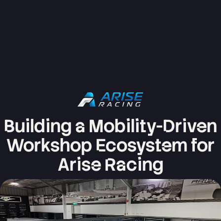
Building a Mobility-Driven
Workshop Ecosystem for
Arise Racing