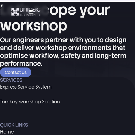
Let's scope your
workshop
Our engineers partner with you to design
and deliver workshop environments that
optimise workflow, safety and long-term
performance.
Contact Us
SERVICES
Express Service System
Turnkey workshop Solution
QUICK LINKS
Home