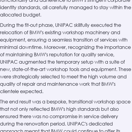
identity standards, all carefully managed to stay within the
allocated budget.
During the fit-out phase, UNIPAC skillfully executed the
relocation of BMW's existing workshop machinery and
equipment, ensuring a seamless transition of services with
minimal downtime. Moreover, recognizing the importance
of maintaining BMW's reputation for quality service,
UNIPAC augmented the temporary setup with a suite of
new, state-of-the-art workshop tools and equipment. These
were strategically selected to meet the high volume and
quality of repair and maintenance work that BMW's
clientele expected.
The end result was a bespoke, transitional workshop space
that not only reflected BMW's high standards but also
ensured there was no compromise in service delivery
during the renovation period. UNIPAC's dedicated
approach meant that BMW could continue to offer its