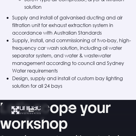
solution
Supply and install of galvanised ducting and air
filtration unit for exhaust extraction system in
accordance with Australian Standards
Supply, install, and commissioning of two-bay, high-
frequency car wash solution, including oil water
separator system, and water & wastewater
management according to council and Sydney
Water requirements
Design, supply and install of custom bay lighting
solution for all 24 bays
Let's scope your
workshop