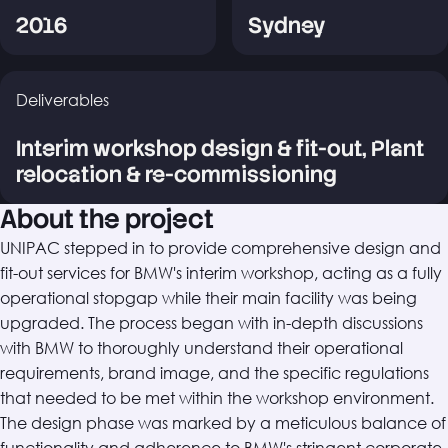
2016
Sydney
Deliverables
Interim workshop design & fit-out, Plant
relocation & re-commissioning
About the project
UNIPAC stepped in to provide comprehensive design and
fit-out services for BMW's interim workshop, acting as a fully
operational stopgap while their main facility was being
upgraded. The process began with in-depth discussions
with BMW to thoroughly understand their operational
requirements, brand image, and the specific regulations
that needed to be met within the workshop environment.
The design phase was marked by a meticulous balance of
functionality and adherence to BMW's stringent corporate