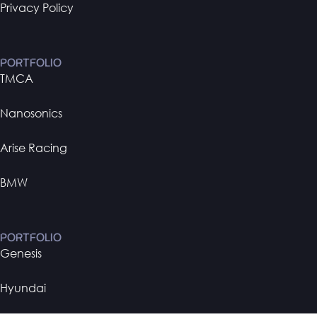
Privacy Policy
PORTFOLIO
TMCA
Nanosonics
Arise Racing
BMW
PORTFOLIO
Genesis
Hyundai