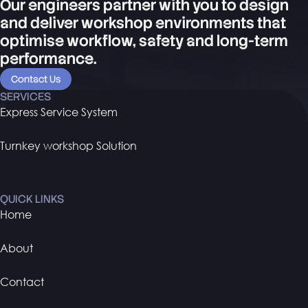
Our engineers partner with you to design
and deliver workshop environments that
optimise workflow, safety and long-term
performance.
Contact Us
SERVICES
Express Service System
Turnkey workshop Solution
QUICK LINKS
Home
About
Contact