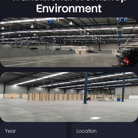
Environment
Year
Location