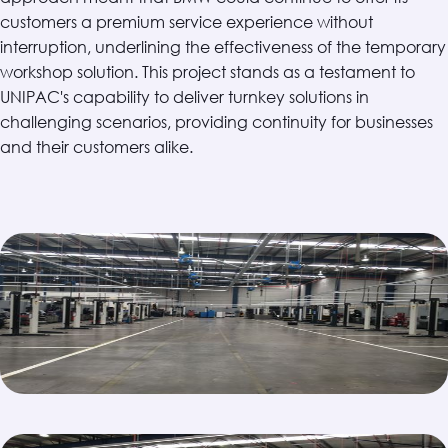
customers a premium service experience without
interruption, underlining the effectiveness of the temporary
workshop solution. This project stands as a testament to
UNIPAC's capability to deliver turnkey solutions in
challenging scenarios, providing continuity for businesses
and their customers alike.