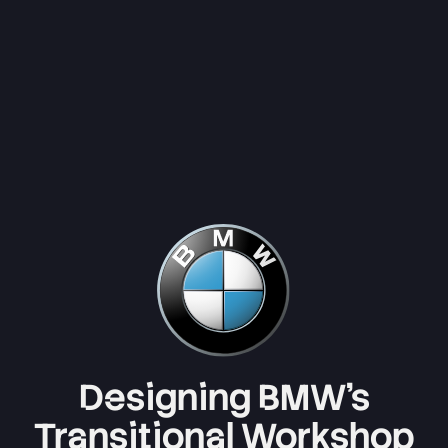
Designing BMW’s
Transitional Workshop