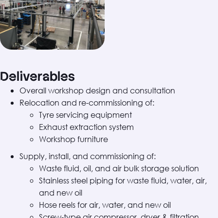
Deliverables
Overall workshop design and consultation
Relocation and re-commissioning of:
Tyre servicing equipment
Exhaust extraction system
Workshop furniture
Supply, install, and commissioning of:
Waste fluid, oil, and air bulk storage solution
Stainless steel piping for waste fluid, water, air,
and new oil
Hose reels for air, water, and new oil
Screw-type air compressor, dryer & filtration