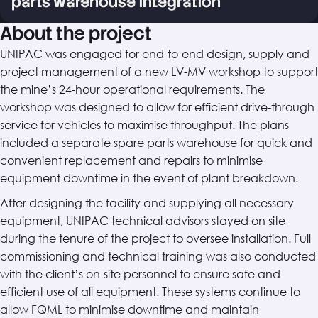
parts warehouse integration
About the project
UNIPAC was engaged for end-to-end design, supply and
project management of a new LV-MV workshop to support
the mine’s 24-hour operational requirements. The
workshop was designed to allow for efficient drive-through
service for vehicles to maximise throughput. The plans
included a separate spare parts warehouse for quick and
convenient replacement and repairs to minimise
equipment downtime in the event of plant breakdown.
After designing the facility and supplying all necessary
equipment, UNIPAC technical advisors stayed on site
during the tenure of the project to oversee installation. Full
commissioning and technical training was also conducted
with the client’s on-site personnel to ensure safe and
efficient use of all equipment. These systems continue to
allow FQML to minimise downtime and maintain