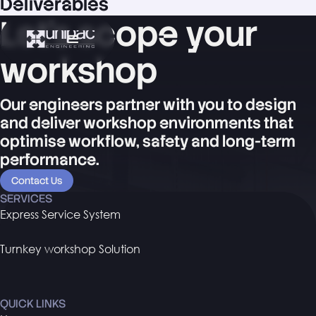
Deliverables
Let's scope your
workshop
Our engineers partner with you to design
and deliver workshop environments that
optimise workflow, safety and long-term
performance.
Contact Us
SERVICES
Express Service System
Turnkey workshop Solution
QUICK LINKS