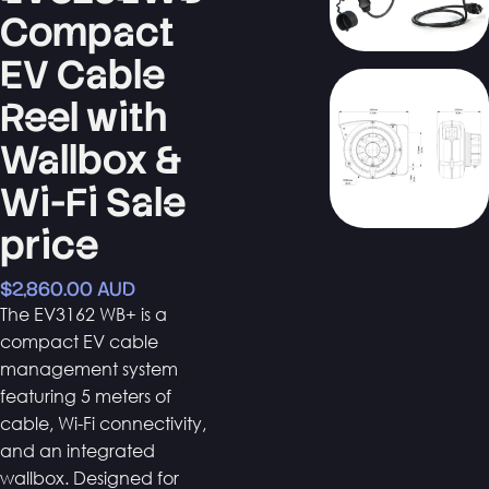
Compact
EV Cable
Reel with
Wallbox &
Wi-Fi Sale
price
$2,860.00 AUD
The EV3162 WB+ is a
compact EV cable
management system
featuring 5 meters of
cable, Wi-Fi connectivity,
and an integrated
wallbox. Designed for