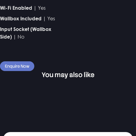
| Yes
Wi-Fi Enabled
| Yes
Wallbox Included
Input Socket (Wallbox
| No
Side)
Enquire Now
You may also like