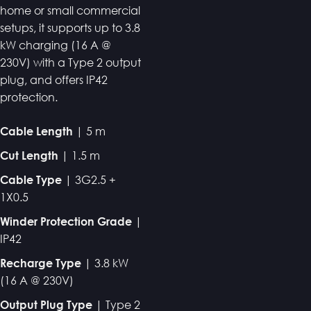
home or small commercial
setups, it supports up to 3.8
kW charging (16 A @
230V) with a Type 2 output
plug, and offers IP42
protection.
| 5 m
Cable Length
| 1.5 m
Cut Length
| 3G2.5 +
Cable Type
1X0.5
|
Winder Protection Grade
IP42
| 3.8 kW
Recharge Type
(16 A @ 230V)
| Type 2
Output Plug Type