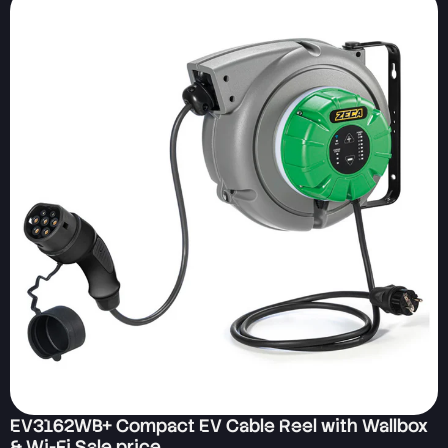
EV3162WB+ Compact EV Cable Reel with Wallbox
& Wi-Fi Sale price