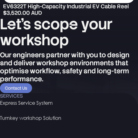
EV6322T High-Capacity Industrial EV Cable Reel
$3,520.00 AUD
Let's scope your
workshop
Our engineers partner with you to design
and deliver workshop environments that
optimise workflow, safety and long-term
performance.
Contact Us
SERVICES
Express Service System
Turnkey workshop Solution