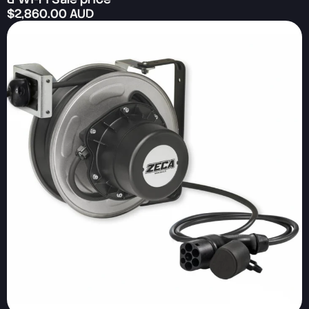
$2,860.00 AUD