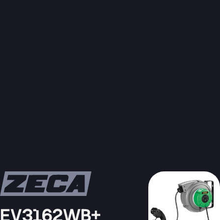
EV3162WB+