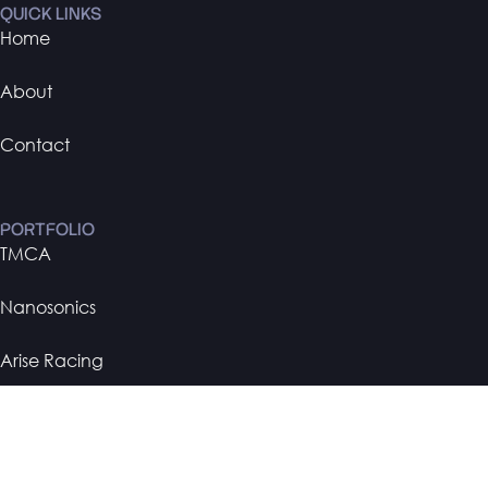
QUICK LINKS
Home
About
Contact
PORTFOLIO
TMCA
Nanosonics
Arise Racing
BMW