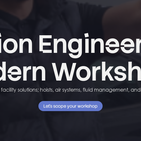
ion
Enginee
dern
Works
acility solutions; hoists, air systems, fluid management, an
Let's scope your workshop