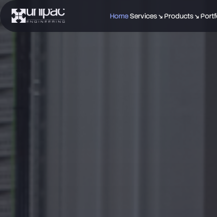
Home
Services ↘
Products ↘
Portf