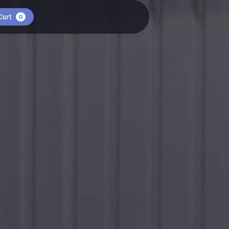
Cart
0