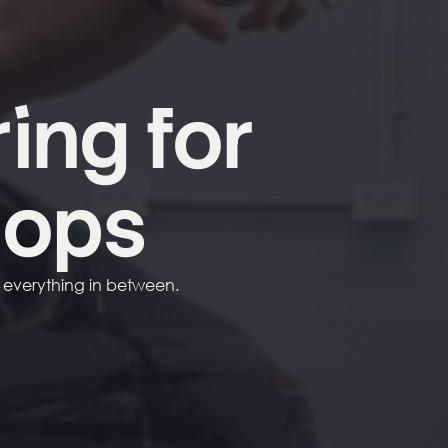
ring
for
hops
d everything in between.