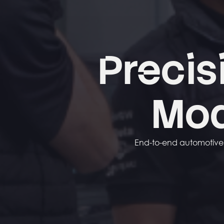
Precis
Mo
End-to-end automotive f