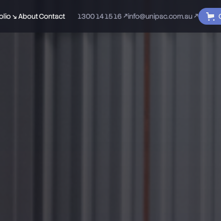
olio ↘
About
Contact
1300 14 15 16 ↗
info@unipac.com.au ↗