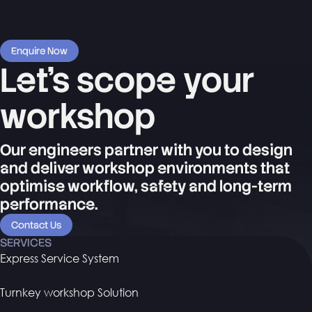
Enquire Now
Let's scope your
workshop
Our engineers partner with you to design
and deliver workshop environments that
optimise workflow, safety and long-term
performance.
Contact Us
SERVICES
Express Service System
Turnkey workshop Solution