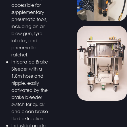
accessible for
supplementary
pneumatic tools,
including an air
blow gun, tyre
inflator, and
pneumatic
ratchet.
Integrated Brake
Bleeder with a
1.8m hose and
nipple, easily
activated by the
brake bleeder
switch for quick
and clean brake
fluid extraction.
Industrial-grade