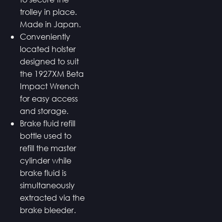
trolley in place.
Made in Japan.
Conveniently
located holster
designed to suit
the 1927XM Beta
Impact Wrench
for easy access
and storage.
Brake fluid refill
bottle used to
refill the master
cylinder while
brake fluid is
simultaneously
extracted via the
brake bleeder.