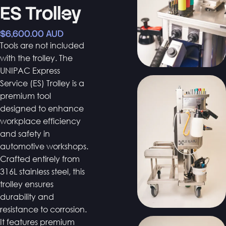
ES Trolley
$6,600.00 AUD
Tools are not included
with the trolley. The
UNIPAC Express
Service (ES) Trolley is a
premium tool
designed to enhance
workplace efficiency
and safety in
automotive workshops.
Crafted entirely from
316L stainless steel, this
trolley ensures
durability and
resistance to corrosion.
It features premium