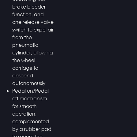
brake bleeder
function, and
one release valve
switch to expel air
from the
pneumatic
cylinder, allowing
the wheel
carriage to
descend
autonomously
Pedal on/Pedal
off mechanism
for smooth
operation,
complemented
by a rubber pad
to secure the