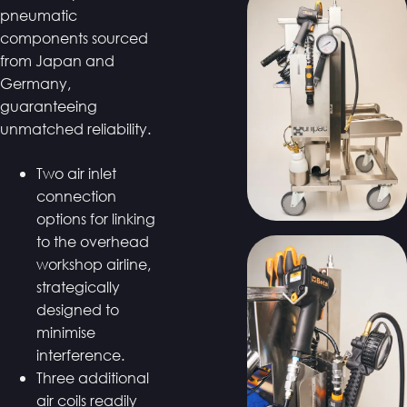
pneumatic
components sourced
from Japan and
Germany,
guaranteeing
unmatched reliability.
Two air inlet
connection
options for linking
to the overhead
workshop airline,
strategically
designed to
minimise
interference.
Three additional
air coils readily