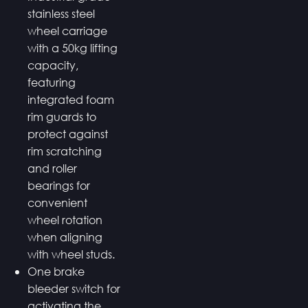
stainless steel
wheel carriage
with a 50kg lifting
capacity,
featuring
integrated foam
rim guards to
protect against
rim scratching
and roller
bearings for
convenient
wheel rotation
when aligning
with wheel studs.
One brake
bleeder switch for
activating the