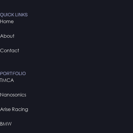
QUICK LINKS
Home
About
Contact
PORTFOLIO
TMCA
Nanosonics
Arise Racing
BMW