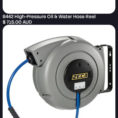
8442 High-Pressure Oil & Water Hose Reel
$ 715.00 AUD