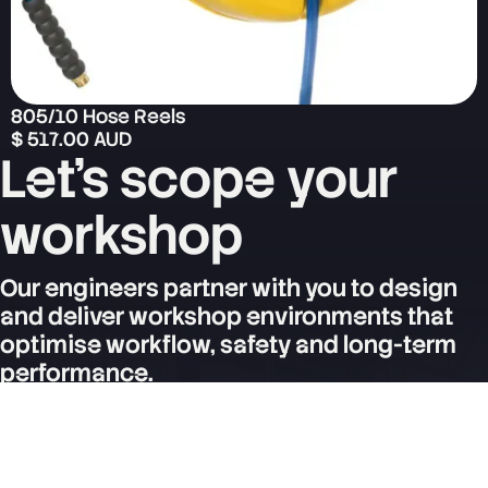
805/10 Hose Reels
$ 517.00 AUD
Let's scope your
workshop
Our engineers partner with you to design
and deliver workshop environments that
optimise workflow, safety and long-term
performance.
Contact Us
SERVICES
Express Service System