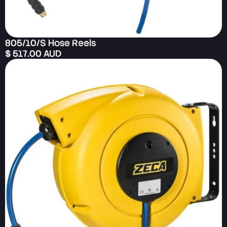
805/10/S Hose Reels
$ 517.00 AUD