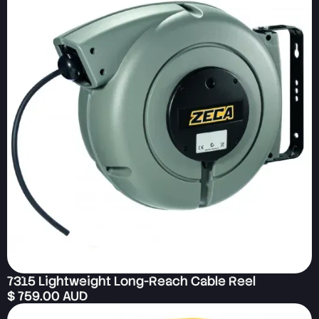
7315 Lightweight Long-Reach Cable Reel
$ 759.00 AUD