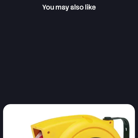
You may also like