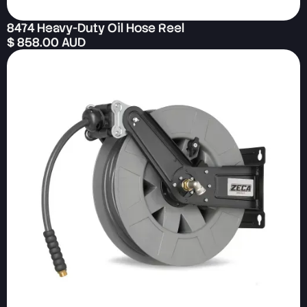
8474 Heavy-Duty Oil Hose Reel
$ 858.00 AUD