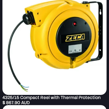
4325/15 Compact Reel with Thermal Protection
$ 867.90 AUD