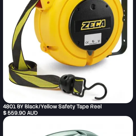
4801 BY Black/Yellow Safety Tape Reel
$ 559.90 AUD