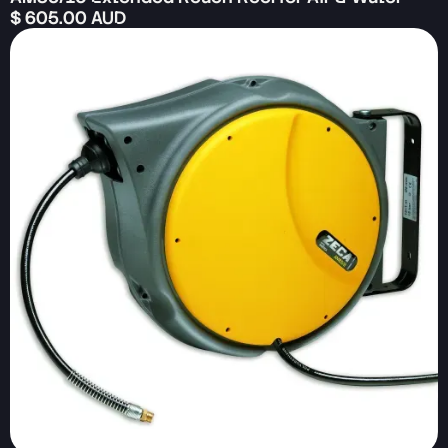
$ 605.00 AUD