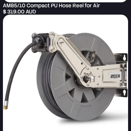
AM85/10 Compact PU Hose Reel for Air
$ 319.00 AUD