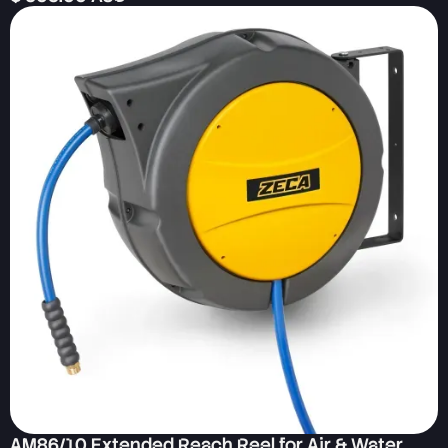
AM86/10 Extended Reach Reel for Air & Water