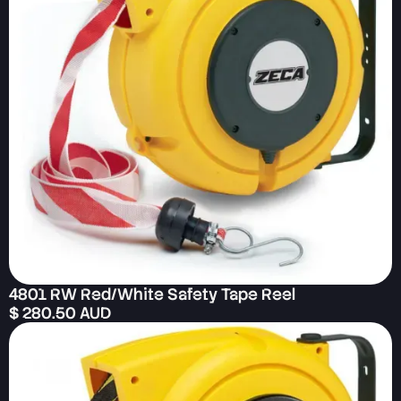
4801 RW Red/White Safety Tape Reel
$ 280.50 AUD