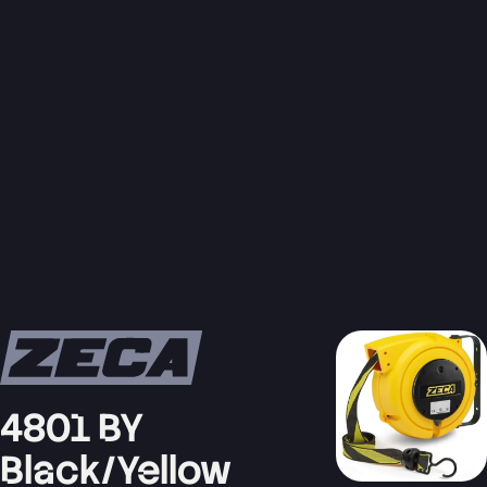
4801 BY
Black/Yellow