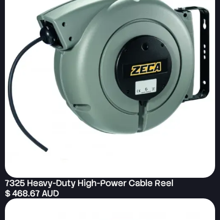
7325 Heavy-Duty High-Power Cable Reel
$ 468.67 AUD