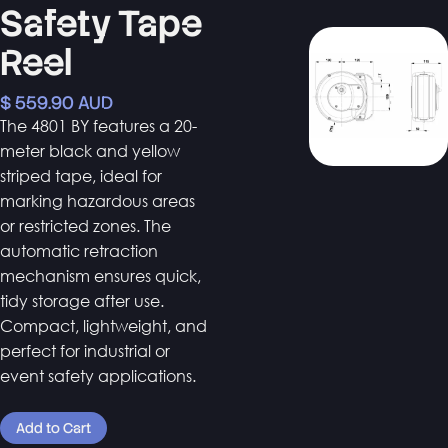
Safety Tape
Reel
$ 559.90 AUD
The 4801 BY features a 20-
meter black and yellow
striped tape, ideal for
marking hazardous areas
or restricted zones. The
automatic retraction
mechanism ensures quick,
tidy storage after use.
Compact, lightweight, and
perfect for industrial or
event safety applications.