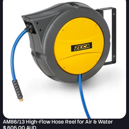
AM86/13 High-Flow Hose Reel for Air & Water
$ 605.00 AUD