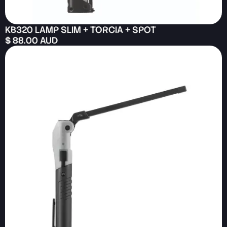
KB320 LAMP SLIM + TORCIA + SPOT
$ 88.00 AUD