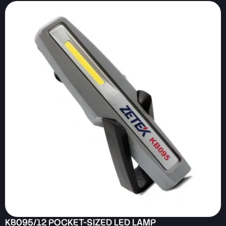
KB095/12 POCKET-SIZED LED LAMP