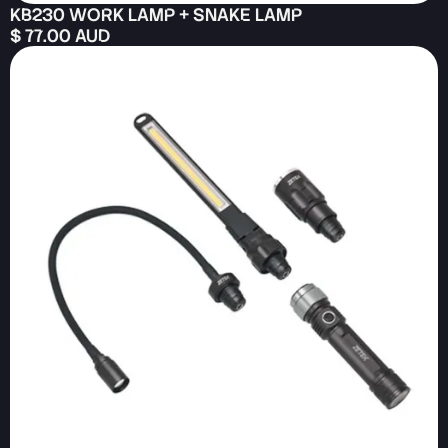
KB230 WORK LAMP + SNAKE LAMP
$ 77.00 AUD