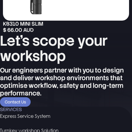
KB310 MINI SLIM
$ 66.00 AUD
Let's scope your
workshop
Our engineers partner with you to design
and deliver workshop environments that
optimise workflow, safety and long-term
performance.
Contact Us
SERVICES
Express Service System
Turnkey workshop Solution