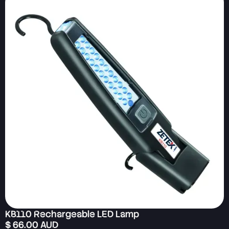
KB110 Rechargeable LED Lamp
$ 66.00 AUD