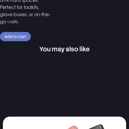
Perfect for toolkits,
glove boxes, or on-the-
go work.
You may also like