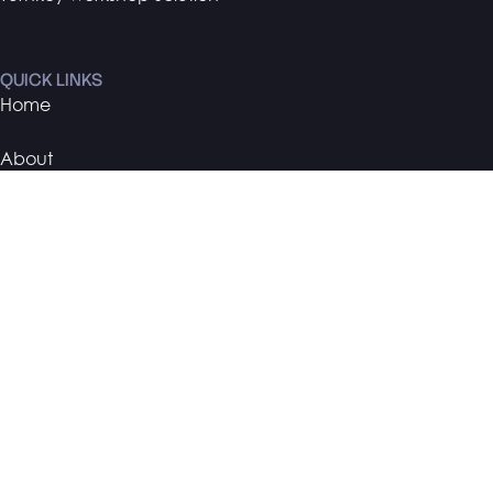
QUICK LINKS
Home
About
Contact
PORTFOLIO
TMCA
Nanosonics
Arise Racing
BMW