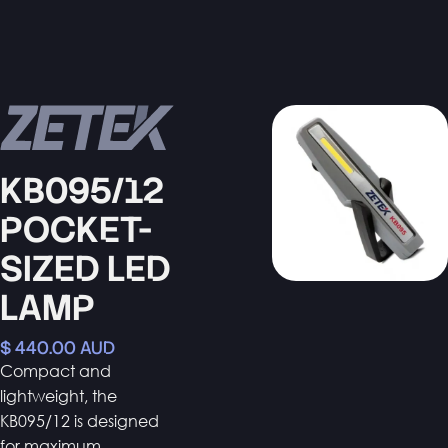
KB095/12
POCKET-
SIZED LED
LAMP
$ 440.00 AUD
Compact and
lightweight, the
KB095/12 is designed
for maximum