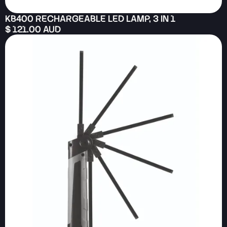
KB400 RECHARGEABLE LED LAMP, 3 IN 1
$ 121.00 AUD