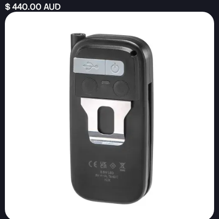
$ 440.00 AUD