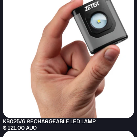
KB025/6 RECHARGEABLE LED LAMP
$ 121.00 AUD