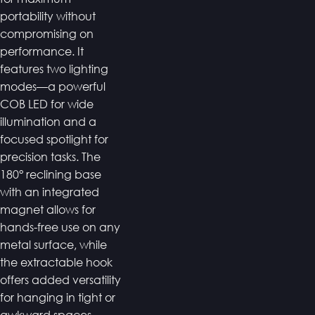
portability without
compromising on
performance. It
features two lighting
modes—a powerful
COB LED for wide
illumination and a
focused spotlight for
precision tasks. The
180° reclining base
with an integrated
magnet allows for
hands-free use on any
metal surface, while
the extractable hook
offers added versatility
for hanging in tight or
awkward spaces.